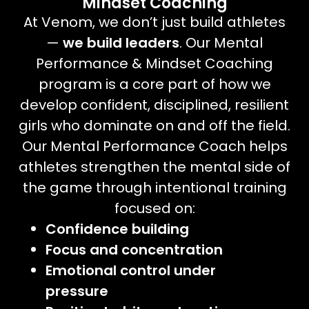
Mindset Coaching
At Venom, we don’t just build athletes
—
we build leaders
. Our Mental
Performance & Mindset Coaching
program is a core part of how we
develop confident, disciplined, resilient
girls who dominate on and off the field.
Our Mental Performance Coach helps
athletes strengthen the mental side of
the game through intentional training
focused on:
Confidence building
Focus and concentration
Emotional control under
pressure