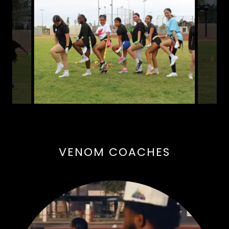
VENOM COACHES