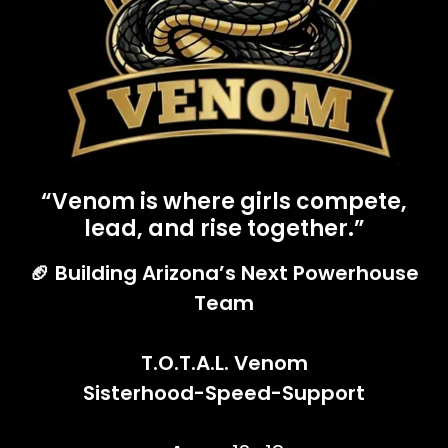
“Venom is where girls compete,
lead, and rise together.”
🏈 Building Arizona’s Next Powerhouse
Team
T.O.T.A.L. Venom
Sisterhood-Speed-Support