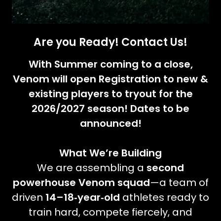
Are you Ready! Contact Us!
With Summer coming to a close,
Venom will open Registration to new &
existing players to tryout for the
2026/2027 season! Dates to be
announced!
What We’re Building
We are assembling a
second
powerhouse Venom squad
—a team of
driven
14–18‑year‑old
athletes ready to
train hard, compete fiercely, and