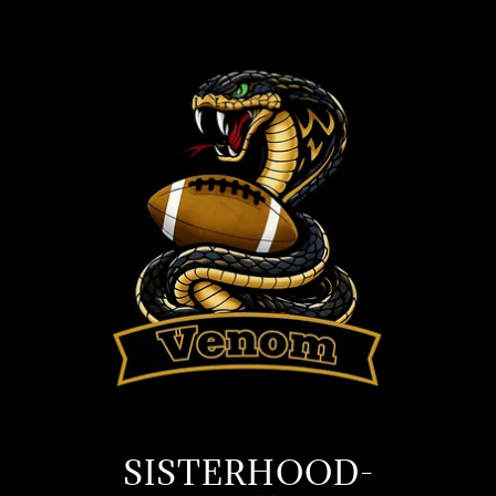
SISTERHOOD-