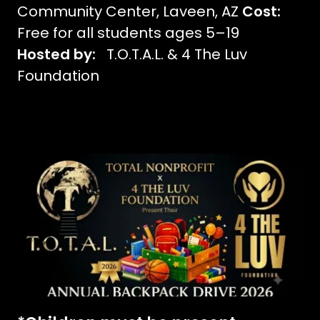
Community Center, Laveen, AZ
Cost:
Free for all students ages 5–19
Hosted by:
T.O.T.A.L. & 4 The Luv
Foundation