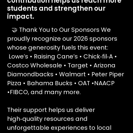
contribution helps us reach more
students and strengthen our
impact.
🤝 Thank You to Our Sponsors We
proudly recognize our 2026 sponsors
whose generosity fuels this event:
Lowe’s • Raising Cane’s • Chick‑fil‑A •
Costco Wholesale • Target • Arizona
Diamondbacks • Walmart • Peter Piper
Pizza • Bahama Bucks • OAT •NAACP
•FIBCO, and many more.
Their support helps us deliver
high‑quality resources and
unforgettable experiences to local