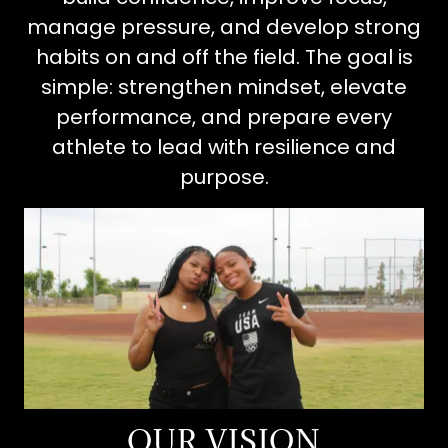
manage pressure, and develop strong
habits on and off the field. The goal is
simple: strengthen mindset, elevate
performance, and prepare every
athlete to lead with resilience and
purpose.
OUR VISION