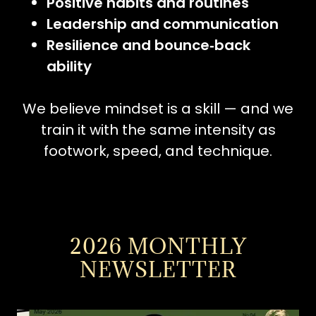
Positive habits and routines
Leadership and communication
Resilience and bounce‑back
ability
We believe mindset is a skill — and we
train it with the same intensity as
footwork, speed, and technique.
2026 MONTHLY
NEWSLETTER