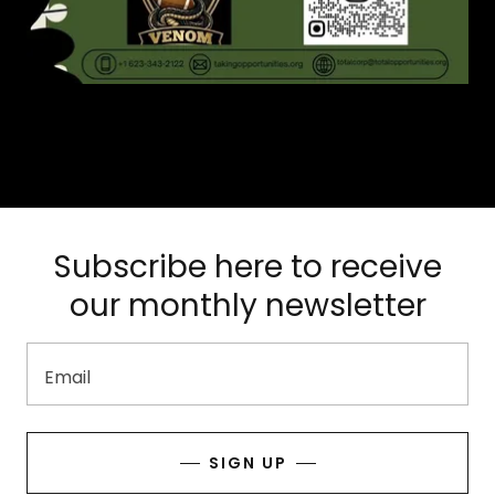
Subscribe here to receive
our monthly newsletter
Email
SIGN UP