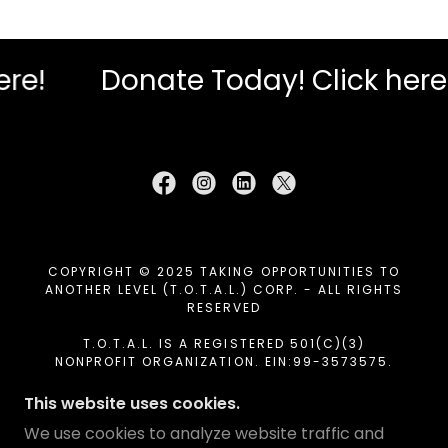
Donate Today! Click here!
D
COPYRIGHT © 2025 TAKING OPPORTUNITIES TO
ANOTHER LEVEL (T.O.T.A.L.) CORP. - ALL RIGHTS
RESERVED
T.O.T.A.L. IS A REGISTERED 501(C)(3)
NONPROFIT ORGANIZATION. EIN:99-3573575.
DONATIONS ARE TAX-DEDUCTIBLE TO THE EXTENT
ALLOWED BY LAW.
This website uses cookies.
We use cookies to analyze website traffic and
HOME