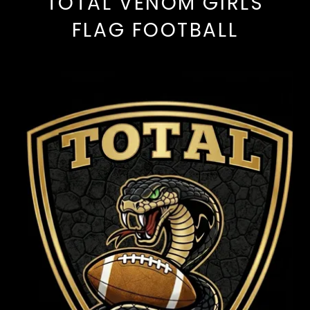
TOTAL VENOM GIRLS
FLAG FOOTBALL