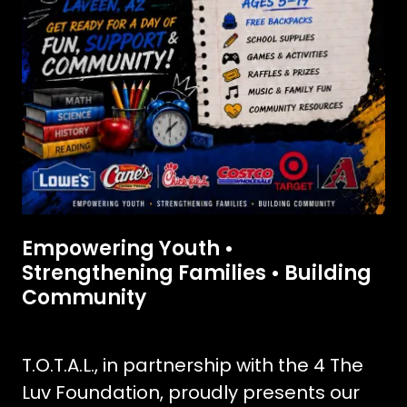
Empowering Youth •
Strengthening Families • Building
Community
T.O.T.A.L., in partnership with the 4 The
Luv Foundation, proudly presents our