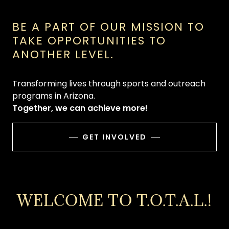
BE A PART OF OUR MISSION TO
TAKE OPPORTUNITIES TO
ANOTHER LEVEL.
Transforming lives through sports and outreach
programs in Arizona.
Together, we can achieve more!
GET INVOLVED
WELCOME TO T.O.T.A.L.!