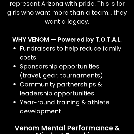
represent Arizona with pride. This is for
girls who want more than a team… they
want a legacy.
WHY VENOM — Powered by T.O.T.A.L.
Fundraisers to help reduce family
costs
Sponsorship opportunities
(travel, gear, tournaments)
Community partnerships &
leadership opportunities
Year-round training & athlete
development
Venom Mental Performance &