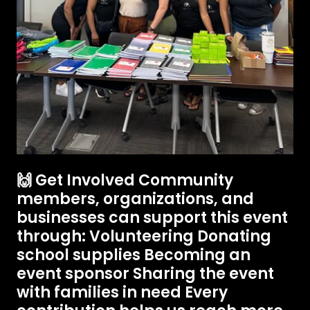
🙌 Get Involved Community
members, organizations, and
businesses can support this event
through: Volunteering Donating
school supplies Becoming an
event sponsor Sharing the event
with families in need Every