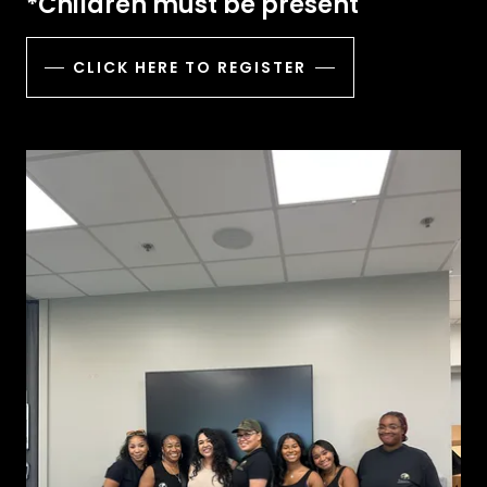
*Children must be present
CLICK HERE TO REGISTER