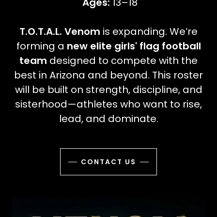
Ages:
13–18
T.O.T.A.L. Venom
is expanding. We’re
forming a
new elite girls' flag football
team
designed to compete with the
best in Arizona and beyond. This roster
will be built on strength, discipline, and
sisterhood—athletes who want to rise,
lead, and dominate.
CONTACT US