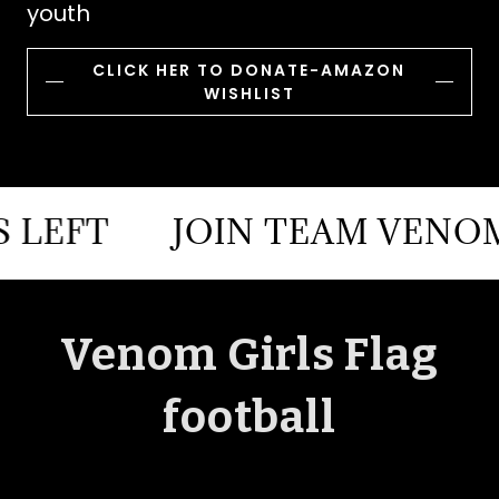
youth
CLICK HER TO DONATE-AMAZON
WISHLIST
T
JOIN TEAM VENOM FEW
Venom Girls Flag
football