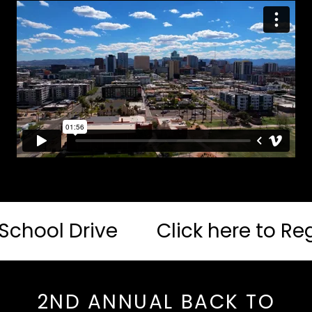
l Drive
Click here to Register 
2ND ANNUAL BACK TO