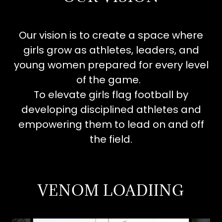
Our vision is to create a space where
girls grow as athletes, leaders, and
young women prepared for every level
of the game.
To elevate girls flag football by
developing disciplined athletes and
empowering them to lead on and off
the field.
VENOM LOADIING