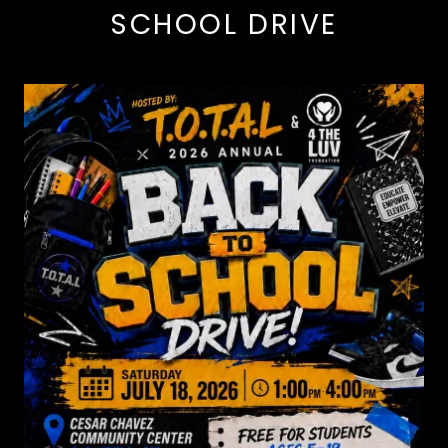
SCHOOL DRIVE