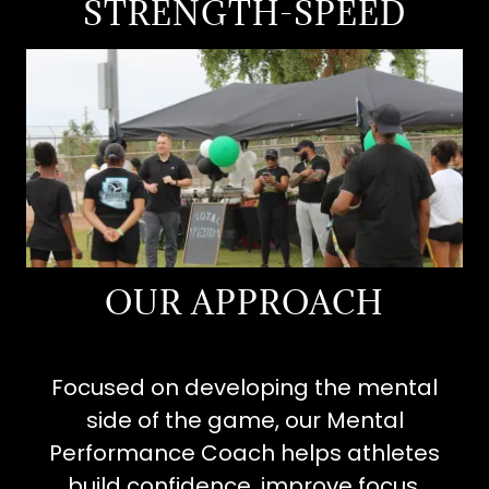
STRENGTH-SPEED
OUR APPROACH
Focused on developing the mental
side of the game, our Mental
Performance Coach helps athletes
build confidence, improve focus,