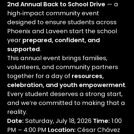
2nd Annual Back to School Drive
— a
high‑impact community event
designed to ensure students across
Phoenix and Laveen start the school
year
prepared, confident, and
supported
.
This annual event brings families,
volunteers, and community partners
together for a day of
resources,
celebration, and youth empowerment
.
Every student deserves a strong start,
and we’re committed to making that a
reality.
Date:
Saturday, July 18, 2026
Time:
1:00
PM – 4:00 PM
Location:
César Chávez