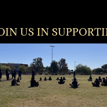
N US IN SUPPORTING T