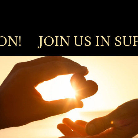
!
JOIN US IN SUPPO