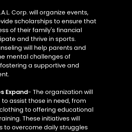
T.A.L. Corp. will organize events,
ovide scholarships to ensure that
ss of their family's financial
ipate and thrive in sports.
seling will help parents and
he mental challenges of
 fostering a supportive and
nt.
es Expand
- The organization will
to assist those in need, from
clothing to offering educational
ining. These initiatives will
s to overcome daily struggles