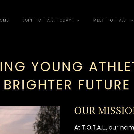
OME
JOIN T.O.T.A.L. TODAY!
MEET T.O.T.A.L.
ING YOUNG ATHLET
BRIGHTER FUTURE
OUR MISSI
At T.O.T.A.L., our n