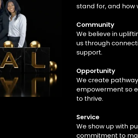
stand for, and how
Community
We believe in uplift
us through connecti
support.
Opportunity
We create pathways
empowerment so eve
to thrive.
Service
We show up with pu
commitment to mak