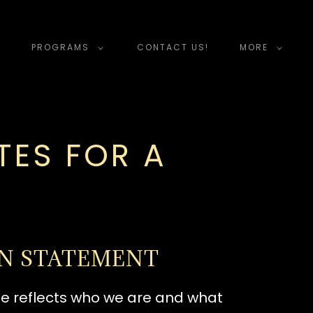
PROGRAMS
CONTACT US!
MORE
ES FOR A
ON STATEMENT
ame reflects who we are and what