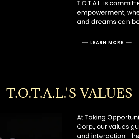
T.O.T.A.L. is commit
empowerment, where
and dreams can be
LEARN MORE
T.O.T.A.L.'S VALUES
At Taking Opportunit
Corp., our values g
and interaction. Th