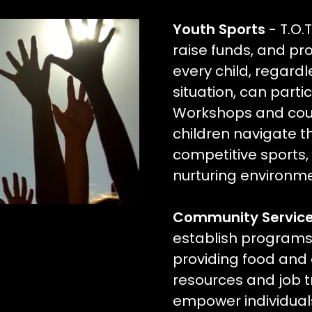
Youth Sports
- T.O.
raise funds, and pr
every child, regardle
situation, can partic
Workshops and coun
children navigate t
competitive sports,
nurturing environme
Community Servic
establish programs 
providing food and 
resources and job tra
empower individual