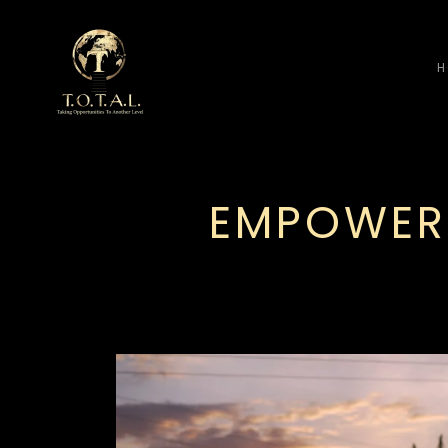
H
EMPOWER