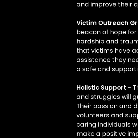
and improve their qua
Victim Outreach G
beacon of hope for
hardship and trauma
that victims have a
assistance they need
a safe and support
Holistic Support
- T
and struggles will gu
Their passion and de
volunteers and supp
caring individuals w
make a positive im