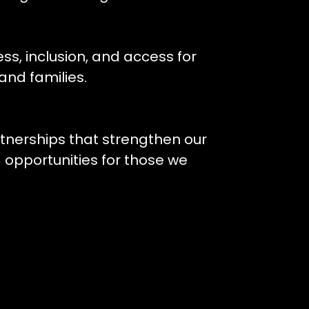
s, inclusion, and access for
nd families.
tnerships that strengthen our
opportunities for those we