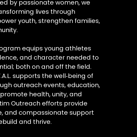
ded by passionate women, we
ansforming lives through
wer youth, strengthen families,
unity.
rogram equips young athletes
nfidence, and character needed to
ntial; both on and off the field.
.A.L. supports the well‑being of
ugh outreach events, education,
promote health, unity, and
ctim Outreach efforts provide
e, and compassionate support
ebuild and thrive.