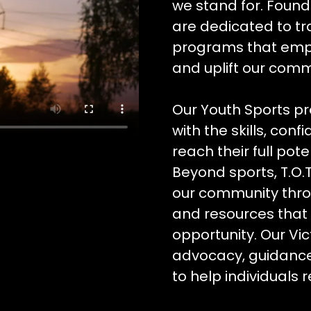
we stand for. Foun
are dedicated to tr
programs that empo
and uplift our comm
Our Youth Sports p
with the skills, co
reach their full pote
Beyond sports, T.O.T
our community thro
and resources that 
opportunity. Our Vi
advocacy, guidanc
to help individuals r