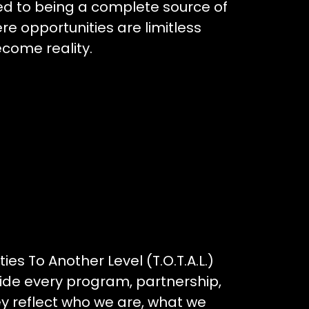
ted to being a complete source of
 opportunities are limitless
come reality.
ies To Another Level (T.O.T.A.L.)
uide every program, partnership,
ey reflect who we are, what we