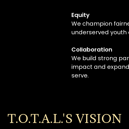
Equity
We champion fairnes
underserved youth a
Collaboration
We build strong par
impact and expand 
serve.
T.O.T.A.L.'S VISION