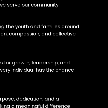
 we serve our community.
ing the youth and families around
on, compassion, and collective
 for growth, leadership, and
ry individual has the chance
rpose, dedication, and a
ing a meaningful difference