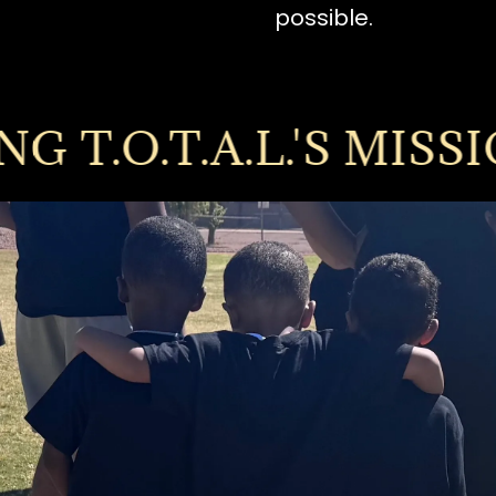
possible.
.O.T.A.L.'S MISSION