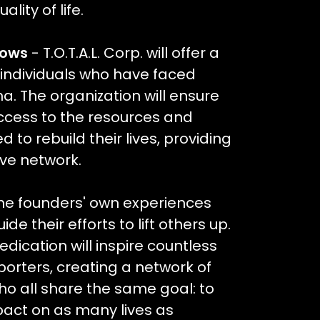
lity of life.
rows
- T.O.T.A.L. Corp. will offer a
 individuals who have faced
. The organization will ensure
ccess to the resources and
 to rebuild their lives, providing
ive network.
he founders' own experiences
ide their efforts to lift others up.
dication will inspire countless
orters, creating a network of
ho all share the same goal: to
pact on as many lives as